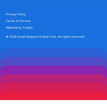
Privacy Policy
Terms of Service
Website by Trophy
© 2026 Israeli Mapped In New York. All rights reserved.
See you in NYC!