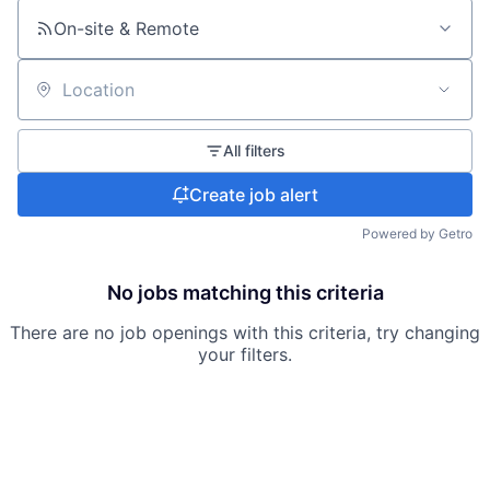
On-site & Remote
Location
All filters
Create job alert
Powered by Getro
No jobs matching this criteria
There are no job openings with this criteria, try changing
your filters.