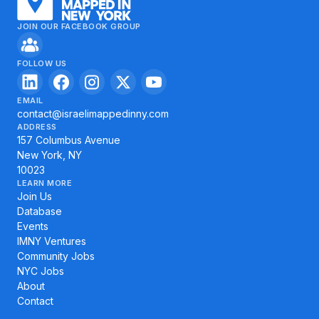
JOIN OUR FACEBOOK GROUP
FOLLOW US
EMAIL
contact@israelimappedinny.com
ADDRESS
157 Columbus Avenue
New York, NY
10023
LEARN MORE
Join Us
Database
Events
IMNY Ventures
Community Jobs
NYC Jobs
About
Contact