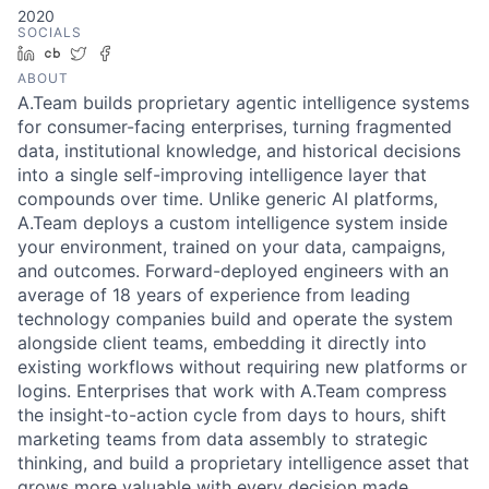
2020
SOCIALS
LinkedIn
Crunchbase
Twitter
Facebook
ABOUT
A.Team builds proprietary agentic intelligence systems
for consumer-facing enterprises, turning fragmented
data, institutional knowledge, and historical decisions
into a single self-improving intelligence layer that
compounds over time. Unlike generic AI platforms,
A.Team deploys a custom intelligence system inside
your environment, trained on your data, campaigns,
and outcomes. Forward-deployed engineers with an
average of 18 years of experience from leading
technology companies build and operate the system
alongside client teams, embedding it directly into
existing workflows without requiring new platforms or
logins. Enterprises that work with A.Team compress
the insight-to-action cycle from days to hours, shift
marketing teams from data assembly to strategic
thinking, and build a proprietary intelligence asset that
grows more valuable with every decision made.