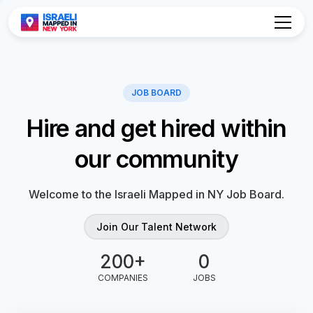
Hire and get hired within
our community
Welcome to the Israeli Mapped in NY Job Board.
Join Our Talent Network
0
0
COMPANIES
JOBS