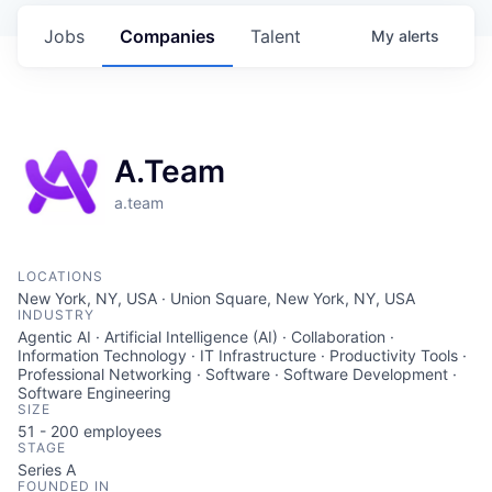
Jobs
Companies
Talent
My
alerts
A.Team
a.team
LOCATIONS
New York, NY, USA · Union Square, New York, NY, USA
INDUSTRY
Agentic AI · Artificial Intelligence (AI) · Collaboration ·
Information Technology · IT Infrastructure · Productivity Tools ·
Professional Networking · Software · Software Development ·
Software Engineering
SIZE
51 - 200
employees
STAGE
Series A
FOUNDED IN