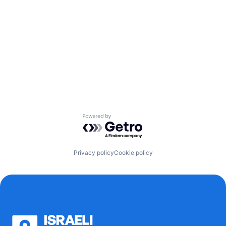
Powered by Getro.com
Privacy policy
Cookie policy