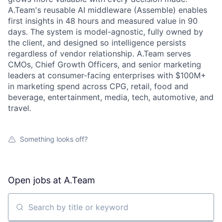
A.Team's reusable AI middleware (Assemble) enables
first insights in 48 hours and measured value in 90
days. The system is model-agnostic, fully owned by
the client, and designed so intelligence persists
regardless of vendor relationship. A.Team serves
CMOs, Chief Growth Officers, and senior marketing
leaders at consumer-facing enterprises with $100M+
in marketing spend across CPG, retail, food and
beverage, entertainment, media, tech, automotive, and
travel.
Something looks off?
Open jobs at
A.Team
Search by title or keyword