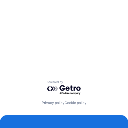
Powered by Getro.com
Privacy policy
Cookie policy