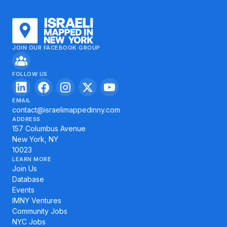
JOIN OUR FACEBOOK GROUP
FOLLOW US
EMAIL
contact@israelimappedinny.com
ADDRESS
157 Columbus Avenue
New York, NY
10023
LEARN MORE
Join Us
Database
Events
IMNY Ventures
Community Jobs
NYC Jobs