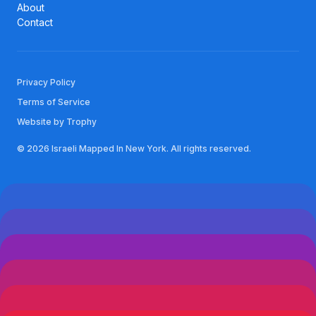
About
Contact
Privacy Policy
Terms of Service
Website by Trophy
© 2026 Israeli Mapped In New York. All rights reserved.