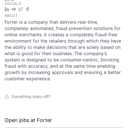
SOCIALS
LinkedIn
Crunchbase
Twitter
Facebook
ABOUT
Forter is a company that delivers real-time,
completely automated, fraud prevention solutions for
online merchants. It creates a completely fraud-free
environment for the retailers through which they have
the ability to make decisions that are solely based on
what is good for their business. The company’s
system is designed to be consumer-centric, blocking
fraud with accuracy, and at the same time enabling
growth by increasing approvals and ensuring a better
customer experience.
Something looks off?
Open jobs at
Forter