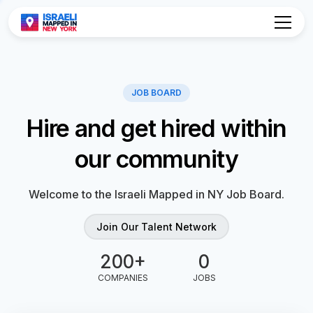
Hire and get hired within
our community
Welcome to the Israeli Mapped in NY Job Board.
Join Our Talent Network
0
0
COMPANIES
JOBS