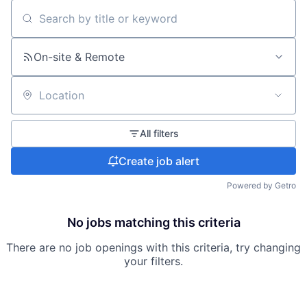
Search by title or keyword
On-site & Remote
Location
All filters
Create job alert
Powered by Getro
No jobs matching this criteria
There are no job openings with this criteria, try changing
your filters.