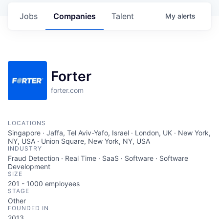
Jobs
Companies
Talent
My
alerts
Forter
forter.com
LOCATIONS
Singapore · Jaffa, Tel Aviv-Yafo, Israel · London, UK · New York,
NY, USA · Union Square, New York, NY, USA
INDUSTRY
Fraud Detection · Real Time · SaaS · Software · Software
Development
SIZE
201 - 1000
employees
STAGE
Other
FOUNDED IN
2013